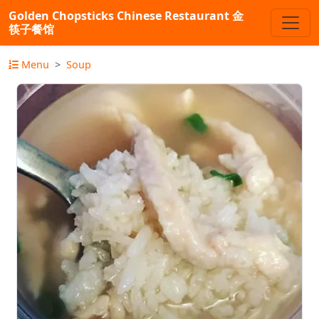
Golden Chopsticks Chinese Restaurant 金
筷子餐馆
Menu
Soup