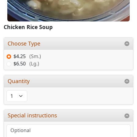
Chicken Rice Soup
Choose Type
$4.25
(Sm.)
$6.50
(Lg.)
Quantity
Special instructions