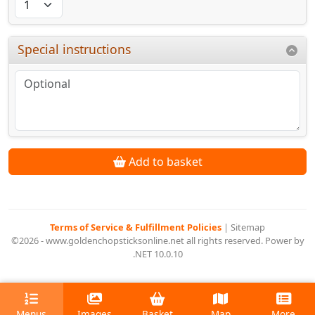
Special instructions
Add to basket
Terms of Service & Fulfillment Policies
|
Sitemap
©2026 - www.goldenchopsticksonline.net all rights reserved. Power by
.NET 10.0.10
Menus
Images
Basket
Map
More