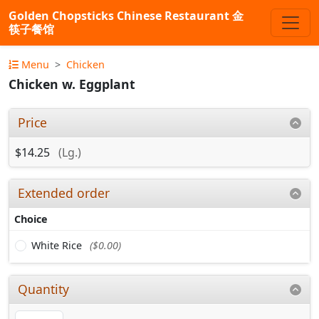
Golden Chopsticks Chinese Restaurant 金
筷子餐馆
Menu
Chicken
Chicken w. Eggplant
Price
$14.25
(Lg.)
Extended order
Choice
White Rice
($0.00)
Quantity