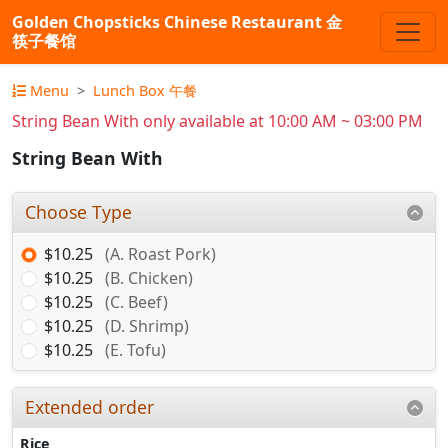
Golden Chopsticks Chinese Restaurant 金
筷子餐馆
Menu
Lunch Box 午餐
String Bean With only available at 10:00 AM ~ 03:00 PM
String Bean With
Choose Type
$10.25
(A. Roast Pork)
$10.25
(B. Chicken)
$10.25
(C. Beef)
$10.25
(D. Shrimp)
$10.25
(E. Tofu)
Extended order
Rice