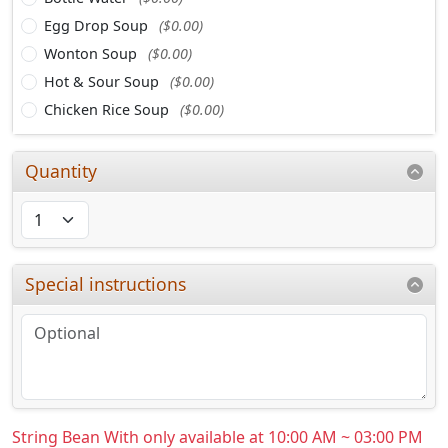
Egg Drop Soup
($0.00)
Wonton Soup
($0.00)
Hot & Sour Soup
($0.00)
Chicken Rice Soup
($0.00)
Quantity
Special instructions
String Bean With only available at 10:00 AM ~ 03:00 PM