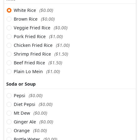
White Rice
($0.00)
Brown Rice
($0.00)
Veggie Fried Rice
($0.00)
Pork Fried Rice
($1.00)
Chicken Fried Rice
($1.00)
Shrimp Fried Rice
($1.50)
Beef Fried Rice
($1.50)
Plain Lo Mein
($1.00)
Soda or Soup
Pepsi
($0.00)
Diet Pepsi
($0.00)
Mt Dew
($0.00)
Ginger Ale
($0.00)
Orange
($0.00)
Bottle Water
($0.00)