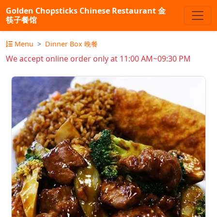
Golden Chopsticks Chinese Restaurant 金
筷子餐馆
Menu
Dinner Box 晚餐
We accept online order only at 11:00 AM~09:30 PM