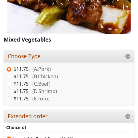
Mixed Vegetables
Choose Type
$11.75
(A.Pork)
$11.75
(B.Chicken)
$11.75
(C.Beef)
$11.75
(D.Shrimp)
$11.75
(E.Tofu)
Extended order
Choice of