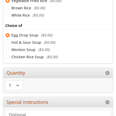
Vegetable Fried Rice
($0.00)
Brown Rice
($0.00)
White Rice
($0.00)
Choice of
Egg Drop Soup
($0.00)
Hot & Sour Soup
($0.00)
Wonton Soup
($0.00)
Chicken Rice Soup
($0.00)
Quantity
Special instructions