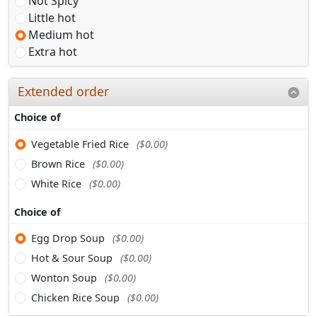
Not Spicy
Little hot
Medium hot
Extra hot
Extended order
Choice of
Vegetable Fried Rice
($0.00)
Brown Rice
($0.00)
White Rice
($0.00)
Choice of
Egg Drop Soup
($0.00)
Hot & Sour Soup
($0.00)
Wonton Soup
($0.00)
Chicken Rice Soup
($0.00)