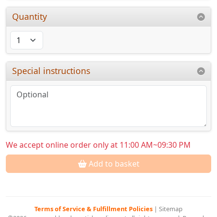
Quantity
Special instructions
We accept online order only at 11:00 AM~09:30 PM
Add to basket
Terms of Service & Fulfillment Policies
|
Sitemap