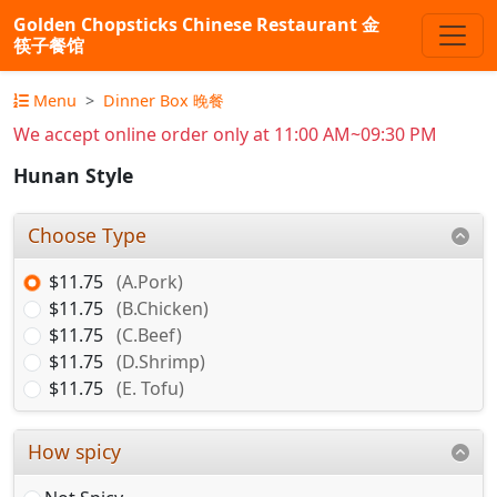
Golden Chopsticks Chinese Restaurant 金
筷子餐馆
Menu
Dinner Box 晚餐
We accept online order only at 11:00 AM~09:30 PM
Hunan Style
Choose Type
$11.75
(A.Pork)
$11.75
(B.Chicken)
$11.75
(C.Beef)
$11.75
(D.Shrimp)
$11.75
(E. Tofu)
How spicy