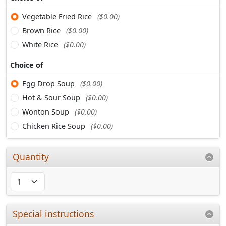
Vegetable Fried Rice
($0.00)
Brown Rice
($0.00)
White Rice
($0.00)
Choice of
Egg Drop Soup
($0.00)
Hot & Sour Soup
($0.00)
Wonton Soup
($0.00)
Chicken Rice Soup
($0.00)
Quantity
Special instructions