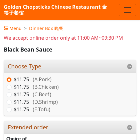
Golden Chopsticks Chinese Restaurant 金
筷子餐馆
Menu
Dinner Box 晚餐
We accept online order only at 11:00 AM~09:30 PM
Black Bean Sauce
Choose Type
$11.75
(A.Pork)
$11.75
(B.Chicken)
$11.75
(C.Beef)
$11.75
(D.Shrimp)
$11.75
(E.Tofu)
Extended order
Choice of