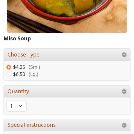
Miso Soup
Choose Type
$4.25
(Sm.)
$6.50
(Lg.)
Quantity
Special instructions