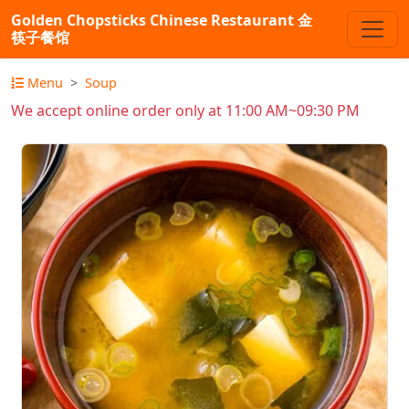
Golden Chopsticks Chinese Restaurant 金
筷子餐馆
Menu
Soup
We accept online order only at 11:00 AM~09:30 PM