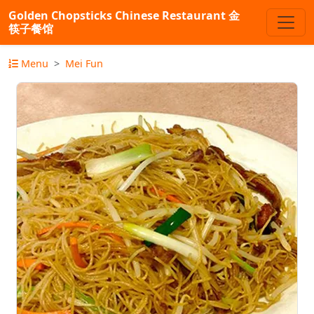
Golden Chopsticks Chinese Restaurant 金
筷子餐馆
Menu
Mei Fun