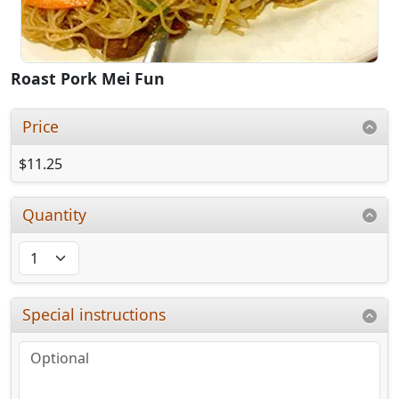
Roast Pork Mei Fun
Price
$11.25
Quantity
Special instructions