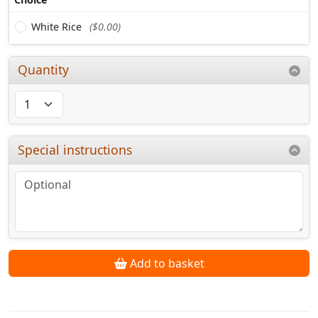
White Rice
($0.00)
Quantity
Special instructions
Add to basket