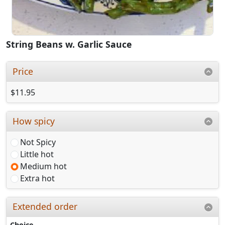
String Beans w. Garlic Sauce
Price
$11.95
How spicy
Not Spicy
Little hot
Medium hot
Extra hot
Extended order
Choice