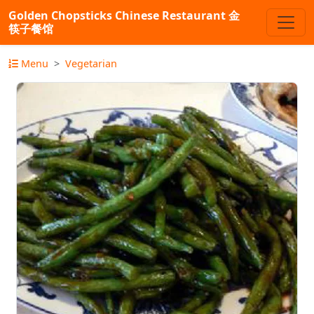
Golden Chopsticks Chinese Restaurant 金
筷子餐馆
Menu
Vegetarian