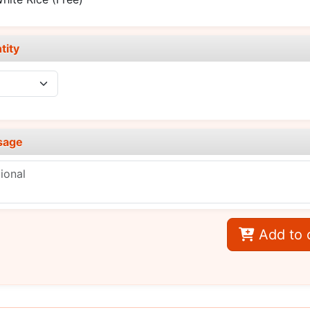
tity
sage
Add to 