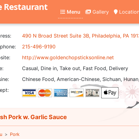
e Restaurant
Menu
Gallery
Locatio
ress:
490 N Broad Street Suite 3B, Philadelphia, PA 19
phone:
215-496-9190
ite:
http://www.goldenchopsticksonline.net
e:
Casual, Dine in, Take out, Fast Food, Delivery
ine:
Chinese Food, American-Chinese, Sichuan, Hunan,
ept:
sh Pork w. Garlic Sauce
u
Pork