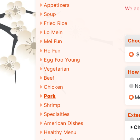
Appetizers
We ac
Soup
Fried Rice
Lo Mein
Choo
Mei Fun
Ho Fun
$
Egg Foo Young
Vegetarian
How 
Beef
N
Chicken
Pork
M
Shrimp
Specialties
Exte
American Dishes
Ch
Healthy Menu
W