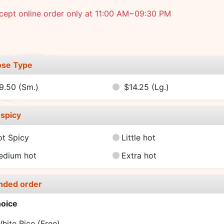
cept online order only at 11:00 AM~09:30 PM
se Type
9.50
(Sm.)
$14.25
(Lg.)
spicy
ot Spicy
Little hot
edium hot
Extra hot
nded order
oice
hite Rice
(Free)