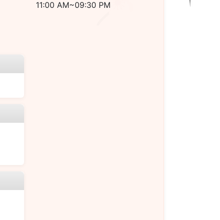
11:00 AM~09:30 PM