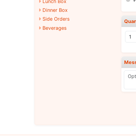
Lunch Box
Dinner Box
Side Orders
Quan
Beverages
Mes