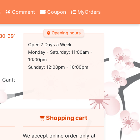
n
Comment
Coupon
MyOrders
Opening hours
130-3917
Open 7 Days a Week
Monday - Saturday: 11:00am -
10:00pm
Sunday: 12:00pm - 10:00pm
 Cantonese, Healthy, Vegetarian, Seafood
Shopping cart
We accept online order only at