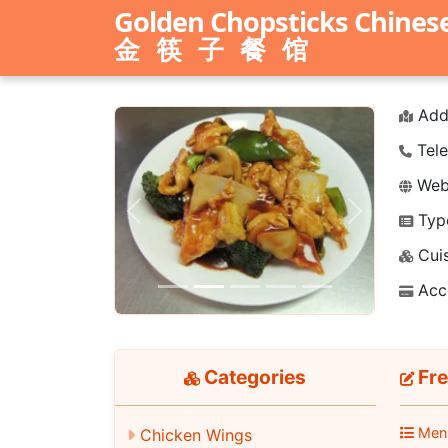
Golden Chopsticks Chines
金筷子餐馆
Add
Tele
Webs
Typ
Previous
Next
Cuis
Acc
Categories
Fre
Men
Chicken Wings