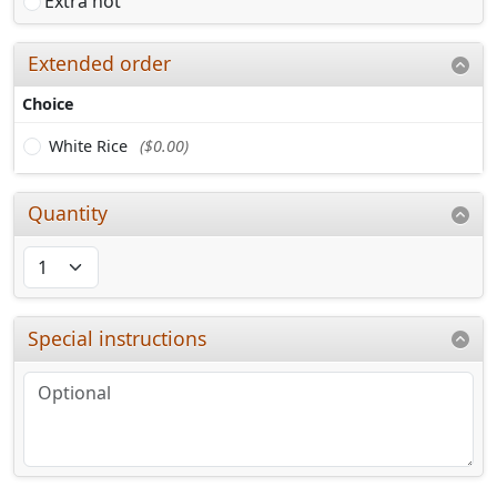
Extra hot
Extended order
Choice
White Rice
($0.00)
Quantity
Special instructions