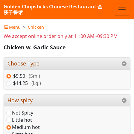
Golden Chopsticks Chinese Restaurant 金
筷子餐馆
Menu
Chicken
We accept online order only at 11:00 AM~09:30 PM
Chicken w. Garlic Sauce
Choose Type
$9.50
(Sm.)
$14.25
(Lg.)
How spicy
Not Spicy
Little hot
Medium hot