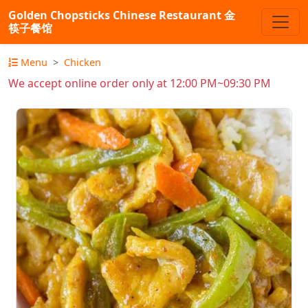
Golden Chopsticks Chinese Restaurant 金
筷子餐馆
Menu
Chicken
We accept online order only at 12:00 PM~09:30 PM