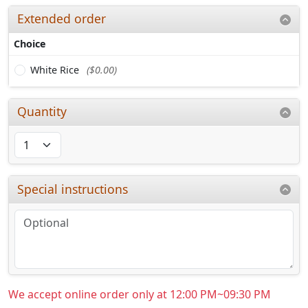
Extended order
Choice
White Rice
($0.00)
Quantity
Special instructions
We accept online order only at 12:00 PM~09:30 PM