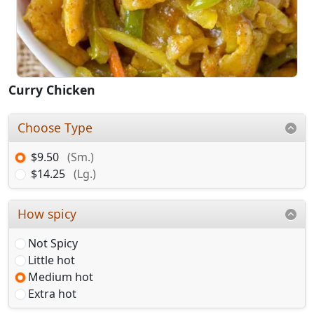
Curry Chicken
Choose Type
$9.50
(Sm.)
$14.25
(Lg.)
How spicy
Not Spicy
Little hot
Medium hot
Extra hot