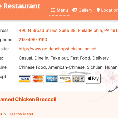
e Restaurant
Menu
Gallery
Locatio
ress:
490 N Broad Street Suite 3B, Philadelphia, PA 19
phone:
215-496-9190
ite:
http://www.goldenchopsticksonline.net
e:
Casual, Dine in, Take out, Fast Food, Delivery
ine:
Chinese Food, American-Chinese, Sichuan, Hunan,
ept:
amed Chicken Broccoli
u
Healthy Menu