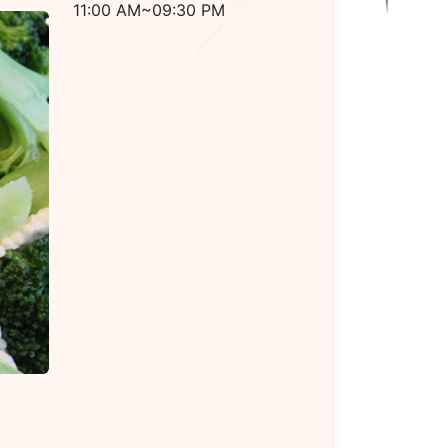
11:00 AM~09:30 PM