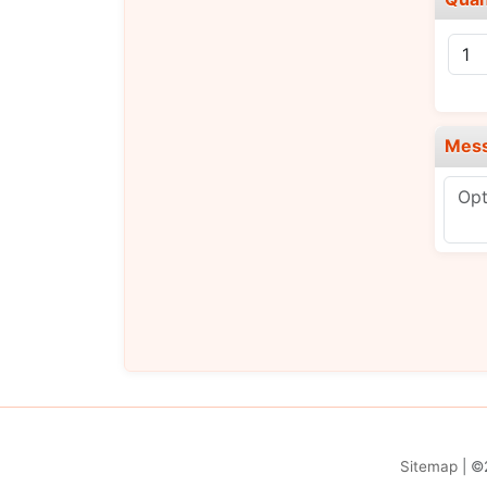
Mes
Sitemap
| ©