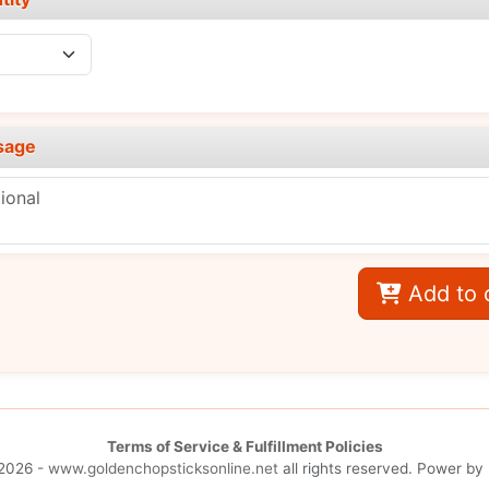
sage
Add to 
Terms of Service & Fulfillment Policies
2026 -
www.goldenchopsticksonline.net
all rights reserved. Power by