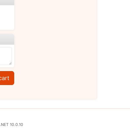
cart
.NET 10.0.10