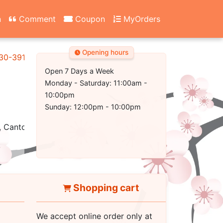
n
Comment
Coupon
MyOrders
Opening hours
130-3917
Open 7 Days a Week
Monday - Saturday: 11:00am -
10:00pm
Sunday: 12:00pm - 10:00pm
 Cantonese, Healthy, Vegetarian, Seafood
Shopping cart
We accept online order only at