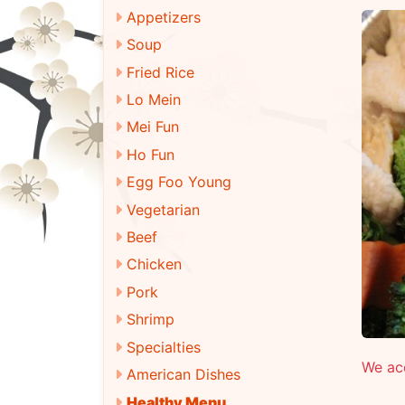
Appetizers
Soup
Fried Rice
Lo Mein
Mei Fun
Ho Fun
Egg Foo Young
Vegetarian
Beef
Chicken
Pork
Shrimp
Specialties
We ac
American Dishes
Healthy Menu