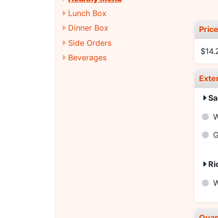
Lunch Box
Dinner Box
Pric
Side Orders
$14.
Beverages
Exte
Sa
W
G
Ri
W
Quan