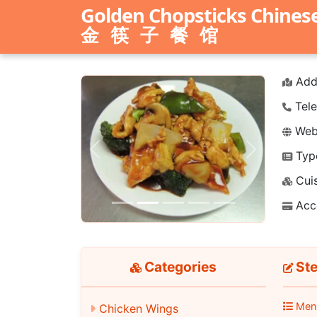
Golden Chopsticks Chines
金筷子餐馆
Add
Tele
Webs
Typ
Previous
Next
Cuis
Acc
Categories
Ste
Men
Chicken Wings