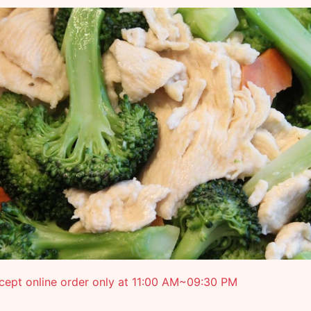
cept online order only at 11:00 AM~09:30 PM