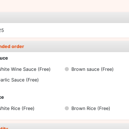
e
25
nded order
uce
hite Wine Sauce
(Free)
Brown sauce
(Free)
arlic Sauce
(Free)
ce
hite Rice
(Free)
Brown Rice
(Free)
tity