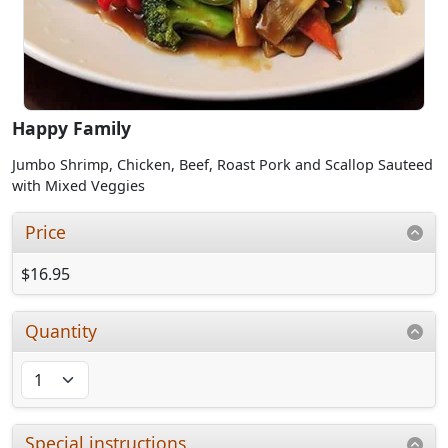
Happy Family
Jumbo Shrimp, Chicken, Beef, Roast Pork and Scallop Sauteed
with Mixed Veggies
Price
$16.95
Quantity
Special instructions