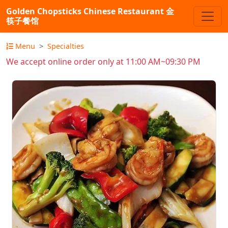
Golden Chopsticks Chinese Restaurant 金
筷子餐馆
Menu
Specialties
We accept online order only at 11:00 AM~09:30 PM