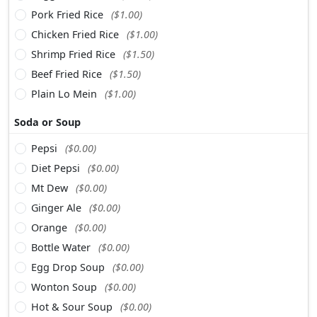
Pork Fried Rice
($1.00)
Chicken Fried Rice
($1.00)
Shrimp Fried Rice
($1.50)
Beef Fried Rice
($1.50)
Plain Lo Mein
($1.00)
Soda or Soup
Pepsi
($0.00)
Diet Pepsi
($0.00)
Mt Dew
($0.00)
Ginger Ale
($0.00)
Orange
($0.00)
Bottle Water
($0.00)
Egg Drop Soup
($0.00)
Wonton Soup
($0.00)
Hot & Sour Soup
($0.00)