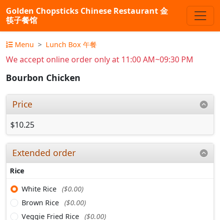
Golden Chopsticks Chinese Restaurant 金
筷子餐馆
Menu
Lunch Box 午餐
We accept online order only at 11:00 AM~09:30 PM
Bourbon Chicken
Price
$10.25
Extended order
Rice
White Rice
($0.00)
Brown Rice
($0.00)
Veggie Fried Rice
($0.00)