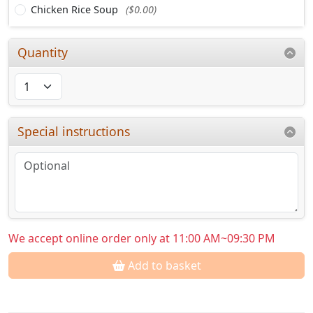
Chicken Rice Soup
($0.00)
Quantity
Special instructions
We accept online order only at 11:00 AM~09:30 PM
Add to basket