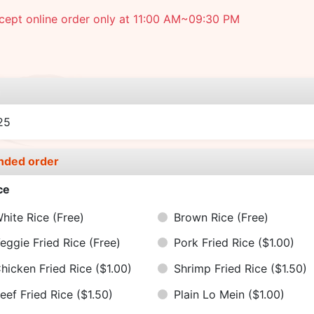
cept online order only at 11:00 AM~09:30 PM
e
25
nded order
ce
hite Rice
(Free)
Brown Rice
(Free)
eggie Fried Rice
(Free)
Pork Fried Rice
($1.00)
hicken Fried Rice
($1.00)
Shrimp Fried Rice
($1.50)
eef Fried Rice
($1.50)
Plain Lo Mein
($1.00)