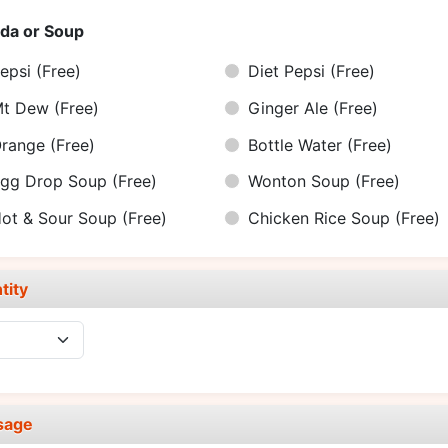
da or Soup
epsi
(Free)
Diet Pepsi
(Free)
Mt Dew
(Free)
Ginger Ale
(Free)
Orange
(Free)
Bottle Water
(Free)
gg Drop Soup
(Free)
Wonton Soup
(Free)
ot & Sour Soup
(Free)
Chicken Rice Soup
(Free)
tity
sage