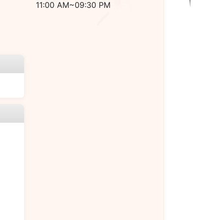
11:00 AM~09:30 PM