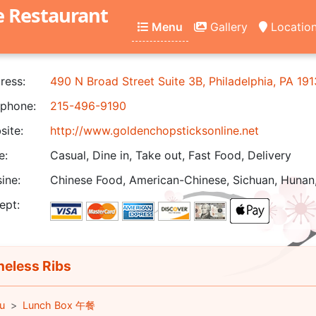
e Restaurant
Menu
Gallery
Locatio
ress:
490 N Broad Street Suite 3B, Philadelphia, PA 19
phone:
215-496-9190
ite:
http://www.goldenchopsticksonline.net
e:
Casual, Dine in, Take out, Fast Food, Delivery
ine:
Chinese Food, American-Chinese, Sichuan, Hunan,
ept:
eless Ribs
u
Lunch Box 午餐