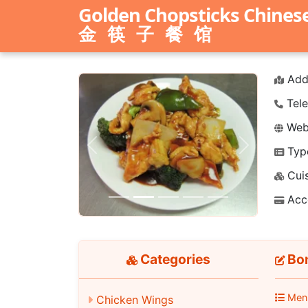
Golden Chopsticks Chines
金筷子餐馆
Add
Tele
Webs
Typ
Previous
Next
Cuis
Acc
Categories
Bon
Men
Chicken Wings