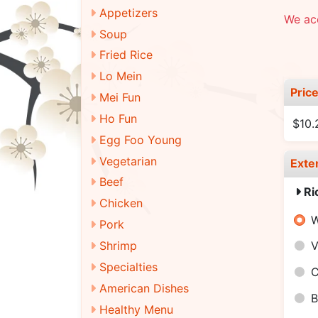
Appetizers
We ac
Soup
Fried Rice
Lo Mein
Pric
Mei Fun
Ho Fun
$10.
Egg Foo Young
Vegetarian
Exte
Beef
Ri
Chicken
W
Pork
Shrimp
V
Specialties
C
American Dishes
B
Healthy Menu