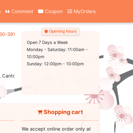
n
Comment
Coupon
MyOrders
Opening hours
130-3917
Open 7 Days a Week
Monday - Saturday: 11:00am -
10:00pm
Sunday: 12:00pm - 10:00pm
 Cantonese, Healthy, Vegetarian, Seafood
Shopping cart
We accept online order only at