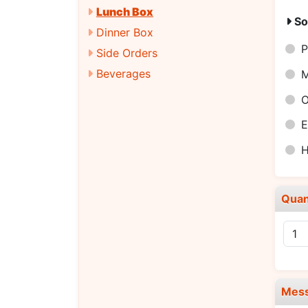
Lunch Box
So
Dinner Box
P
Side Orders
Beverages
E
H
Quan
Mes