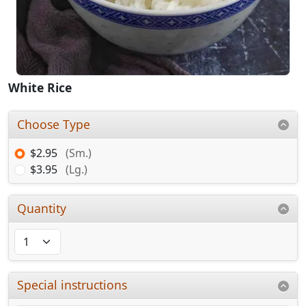
White Rice
Choose Type
$2.95
(Sm.)
$3.95
(Lg.)
Quantity
Special instructions