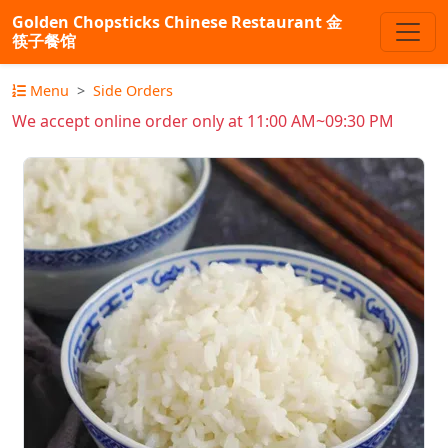
Golden Chopsticks Chinese Restaurant 金
筷子餐馆
Menu
Side Orders
We accept online order only at 11:00 AM~09:30 PM